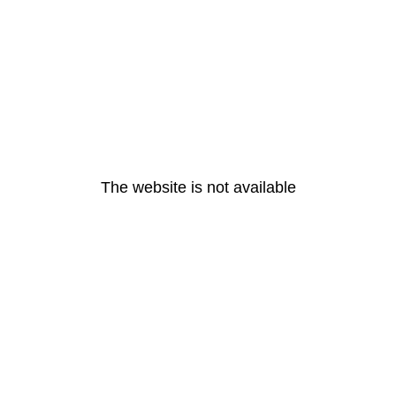
The website is not available